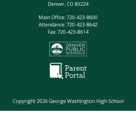
Denver, CO 80224
Main Office: 720-423-8600
Attendance: 720-423-8642
Fax: 720-423-8614
Copyright 2026 George Washington High School