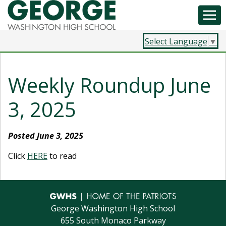
Select Language
▼
Weekly Roundup June
3, 2025
Posted June 3, 2025
Click
HERE
to read
George Washington High School
655 South Monaco Parkway