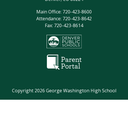
Main Office: 720-423-8600
Attendance: 720-423-8642
Fax: 720-423-8614
Copyright 2026 George Washington High School