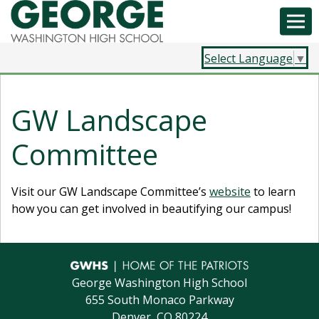
Select Language
▼
GW Landscape
Committee
Visit our GW Landscape Committee’s
website
to learn
how you can get involved in beautifying our campus!
George Washington High School
655 South Monaco Parkway
Denver, CO 80224