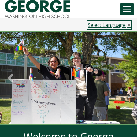
Select Language
▼
Previous
Nex
Welcome to George