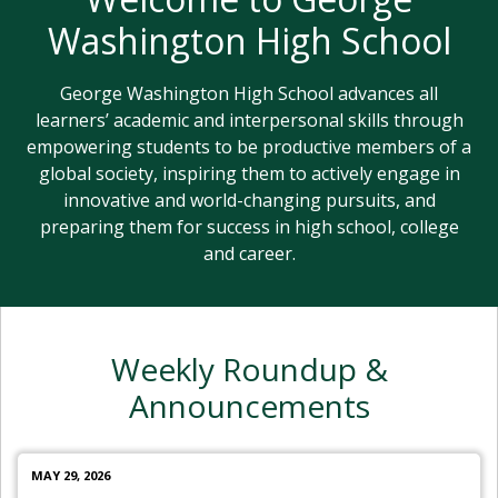
Washington High School
George Washington High School advances all
learners’ academic and interpersonal skills through
empowering students to be productive members of a
global society, inspiring them to actively engage in
innovative and world-changing pursuits, and
preparing them for success in high school, college
and career.
Weekly Roundup &
Announcements
MAY 29, 2026