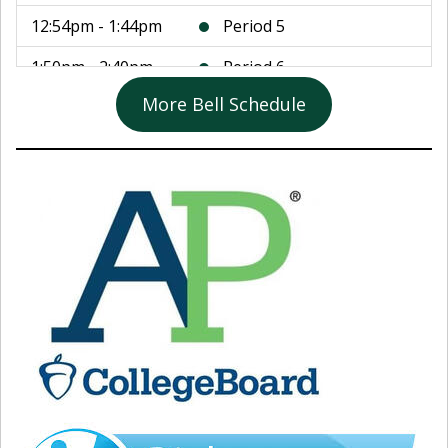
12:54pm - 1:44pm
Period 5
1:50pm - 2:40pm
Period 6
More Bell Schedule
2:46pm - 3:36pm
Period 7
3:40pm - 3:55pm
Student Enrichment
August 11, 2026
8:25am - 9:15am
Period 1
9:21am - 10:11am
Period 2
10:17am - 11:07am
Period 3
11:13am - 12:03pm
Period 4
12:03pm - 12:48pm
Lunch
12:54pm - 1:44pm
Period 5