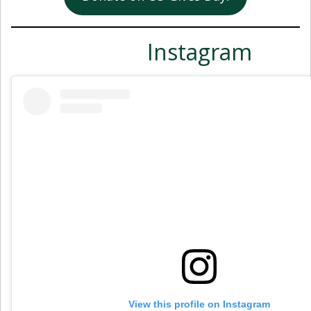
Instagram
View this profile on Instagram