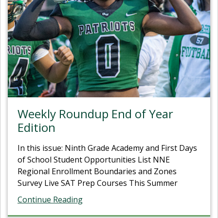
Weekly Roundup End of Year
Edition
In this issue: Ninth Grade Academy and First Days
of School Student Opportunities List NNE
Regional Enrollment Boundaries and Zones
Survey Live SAT Prep Courses This Summer
Continue Reading