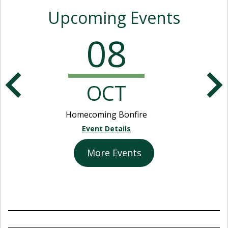
Upcoming Events
08
OCT
Homecoming Bonfire
Event Details
More Events