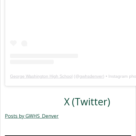
George Washington High School
(@
gwhsdenver
) • Instagram ph
X (Twitter)
Posts by GWHS_Denver