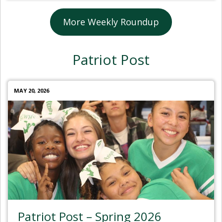
More Weekly Roundup
Patriot Post
MAY 20, 2026
Patriot Post – Spring 2026