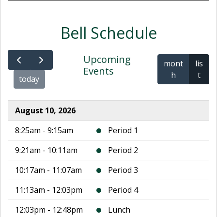
Bell Schedule
Upcoming
mont
lis
Events
h
t
today
August 10, 2026
8:25am - 9:15am
Period 1
9:21am - 10:11am
Period 2
10:17am - 11:07am
Period 3
11:13am - 12:03pm
Period 4
12:03pm - 12:48pm
Lunch