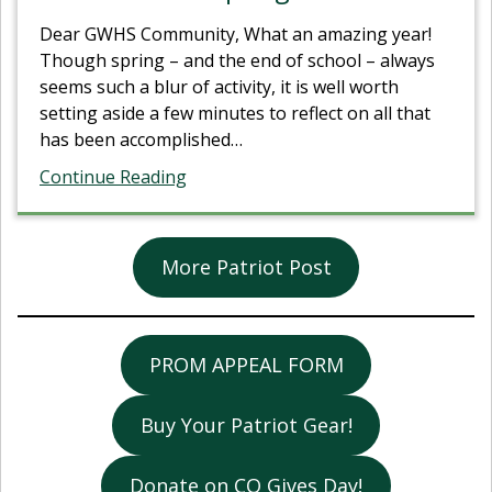
Dear GWHS Community, What an amazing year!
Though spring – and the end of school – always
seems such a blur of activity, it is well worth
setting aside a few minutes to reflect on all that
has been accomplished
…
Continue Reading
More Patriot Post
PROM APPEAL FORM
Buy Your Patriot Gear!
Donate on CO Gives Day!