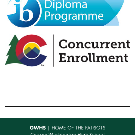
1:50pm - 2:40pm
Period 6
2:46pm - 3:36pm
Period 7
3:40pm - 3:55pm
Student Enrichment
August 12, 2026
8:25am - 9:50am
Period 1
9:56am - 11:21am
Period 3
11:21am - 12:11pm
Lunch
12:17pm - 1:47pm
Period 5
1:53pm - 3:18pm
Period 7
3:25pm - 3:55pm
Student Enrichment
August 13, 2026
George Washington High School