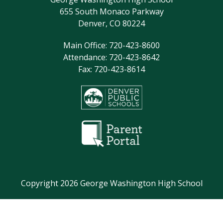
655 South Monaco Parkway
8:05am - 9:20am
Staff Meeting (Check
Denver, CO 80224
Professional Learning
Calendar for Attendees)
Main Office: 720-423-8600
Attendance: 720-423-8642
9:20am - 9:50am
Teacher Planning
Fax: 720-423-8614
9:50am - 11:15am
Period 2
11:15am - 12:05pm
Lunch
12:11pm - 1:41pm
Period 4
1:47pm - 3:12pm
Period 6
3:20pm - 3:55pm
Student Enrichment
August 14, 2026
Copyright 2026 George Washington High School
8:25am - 9:15am
Period 1