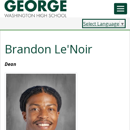
Select Language
▼
Brandon Le'Noir
Dean