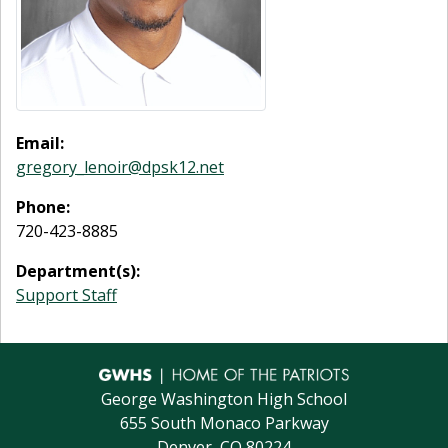
Email:
gregory_lenoir@dpsk12.net
Phone:
720-423-8885
Department(s):
Support Staff
George Washington High School
655 South Monaco Parkway
Denver, CO 80224