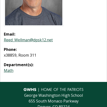
Email:
Reed_Wellman@dpsk12.net
Phone:
x38859, Room 311
Department(s):
Math
George Washington High School
655 South Monaco Parkway
Denver, CO 80224