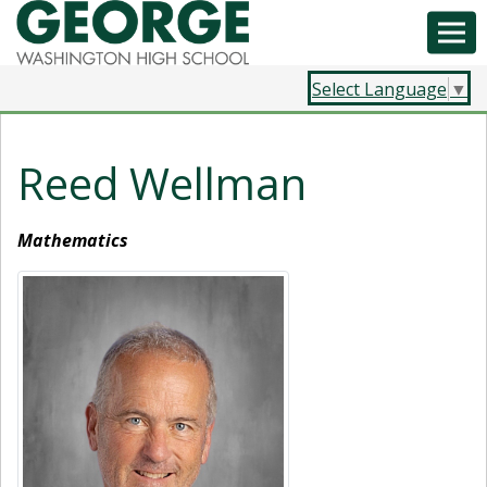
Select Language
▼
Reed Wellman
Mathematics