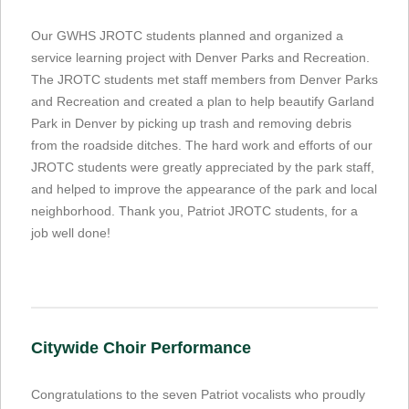
Our GWHS JROTC students planned and organized a
service learning project with Denver Parks and Recreation.
The JROTC students met staff members from Denver Parks
and Recreation and created a plan to help beautify Garland
Park in Denver by picking up trash and removing debris
from the roadside ditches. The hard work and efforts of our
JROTC students were greatly appreciated by the park staff,
and helped to improve the appearance of the park and local
neighborhood. Thank you, Patriot JROTC students, for a
job well done!
Citywide Choir Performance
Congratulations to the seven Patriot vocalists who proudly