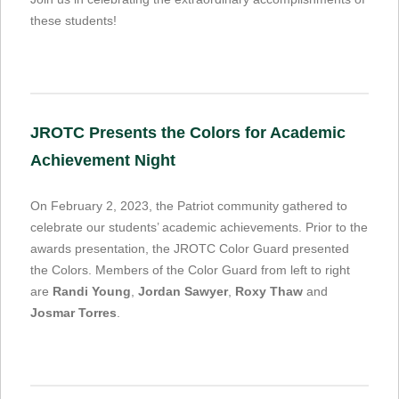
these students!
JROTC Presents the Colors for Academic
Achievement Night
On February 2, 2023, the Patriot community gathered to
celebrate our students’ academic achievements. Prior to the
awards presentation, the JROTC Color Guard presented
the Colors. Members of the Color Guard from left to right
are
Randi Young
,
Jordan Sawyer
,
Roxy Thaw
and
Josmar Torres
.