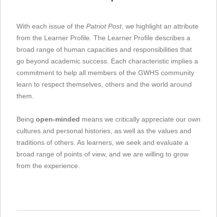
With each issue of the
Patriot Post
, we highlight an attribute
from the Learner Profile. The Learner Profile describes a
broad range of human capacities and responsibilities that
go beyond academic success. Each characteristic implies a
commitment to help all members of the GWHS community
learn to respect themselves, others and the world around
them.
Being
open-minded
means we critically appreciate our own
cultures and personal histories, as well as the values and
traditions of others. As learners, we seek and evaluate a
broad range of points of view, and we are willing to grow
from the experience.