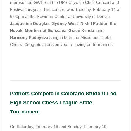
represented GWHS at the DPS Citywide Choir Concert and
Festival this year. The concert was Tuesday, February 14 at
6:00pm at the Newman Center at University of Denver.
Jacqueline Douglas
,
Sydney West
,
Nikhil Poddar
,
Blu
Novak
,
Montserrat Gonzalez
,
Grace Kenda
, and
Harmony Fadeyeva
sang in both the Mixed and Treble
Choirs. Congratulations on your amazing performances!
Patriots Compete in Colorado Student-Led
High School Chess League State
Tournament
On Saturday, February 18 and Sunday, February 19,