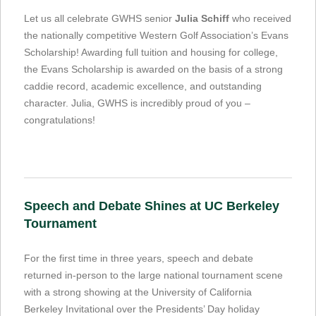
Let us all celebrate GWHS senior
Julia Schiff
who received
the nationally competitive Western Golf Association’s Evans
Scholarship! Awarding full tuition and housing for college,
the Evans Scholarship is awarded on the basis of a strong
caddie record, academic excellence, and outstanding
character. Julia, GWHS is incredibly proud of you –
congratulations!
Speech and Debate Shines at UC Berkeley
Tournament
For the first time in three years, speech and debate
returned in-person to the large national tournament scene
with a strong showing at the University of California
Berkeley Invitational over the Presidents’ Day holiday