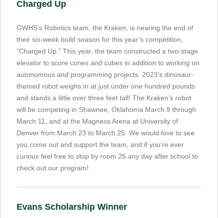
Charged Up
GWHS’s Robotics team, the Kraken, is nearing the end of
their six-week build season for this year’s competition,
“Charged Up.” This year, the team constructed a two-stage
elevator to score cones and cubes in addition to working on
autonomous and programming projects. 2023’s dinosaur-
themed robot weighs in at just under one hundred pounds
and stands a little over three feet tall! The Kraken’s robot
will be competing in Shawnee, Oklahoma March 9 through
March 11, and at the Magness Arena at University of
Denver from March 23 to March 25. We would love to see
you come out and support the team, and if you’re ever
curious feel free to stop by room 25 any day after school to
check out our program!
Evans Scholarship Winner