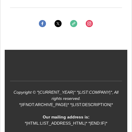
Copyright © *|CURRENT_YEAR|* *|LIST:COMPANY|*, All
rights reserved.
*|IFNOT:ARCHIVE_PAGE|* *|LIST:DESCRIPTION|*
Our mailing address is:
*|HTML:LIST_ADDRESS_HTML|* *|END:IF|*