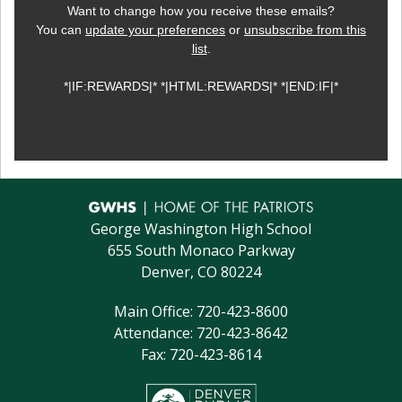
Want to change how you receive these emails?
You can
update your preferences
or
unsubscribe from this
list
.
*|IF:REWARDS|* *|HTML:REWARDS|* *|END:IF|*
George Washington High School
655 South Monaco Parkway
Denver, CO 80224
Main Office: 720-423-8600
Attendance: 720-423-8642
Fax: 720-423-8614