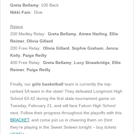
Greta Bellamy
: 100 Back
Nikki Fain
: Dive
Relays
200 Medley Relay:
Greta Bellamy
,
Aimee Harling
,
Ellie
Reimer
,
Olivia Gillard
200 Free Relay:
Olivia Gillard
,
Sophie Graham
,
Jenna
Kelly
,
Paige Reilly
400 Free Relay:
Greta Bellamy
,
Lucy Strawbridge
,
Ellie
Reimer
,
Paige Reilly
Finally, our
girls basketball
team is currently the top-
ranked 5A team in the state! They defeated Longmont High
School 63-42 during the first state tournament game on
Tuesday, February 21, and will face Falcon High School
next. Follow their progress throughout the playoffs with this
BRACKET
, and come join us in cheering them on (hint:
they’re playing in the Sweet Sixteen tonight – buy tickets