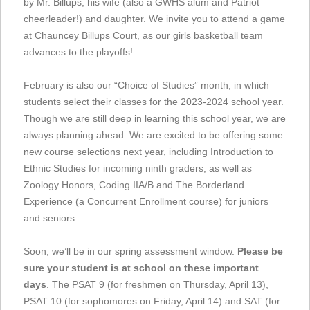
by Mr. Billups, his wife (also a GWHS alum and Patriot
cheerleader!) and daughter. We invite you to attend a game
at Chauncey Billups Court, as our girls basketball team
advances to the playoffs!
February is also our “Choice of Studies” month, in which
students select their classes for the 2023-2024 school year.
Though we are still deep in learning this school year, we are
always planning ahead. We are excited to be offering some
new course selections next year, including Introduction to
Ethnic Studies for incoming ninth graders, as well as
Zoology Honors, Coding IIA/B and The Borderland
Experience (a Concurrent Enrollment course) for juniors
and seniors.
Soon, we’ll be in our spring assessment window.
Please be
sure your student is at school on these important
days
. The PSAT 9 (for freshmen on Thursday, April 13),
PSAT 10 (for sophomores on Friday, April 14) and SAT (for