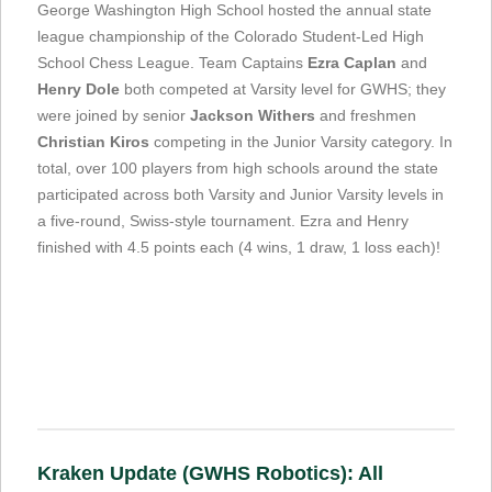
George Washington High School hosted the annual state
league championship of the Colorado Student-Led High
School Chess League. Team Captains
Ezra Caplan
and
Henry Dole
both competed at Varsity level for GWHS; they
were joined by senior
Jackson Withers
and freshmen
Christian Kiros
competing in the Junior Varsity category. In
total, over 100 players from high schools around the state
participated across both Varsity and Junior Varsity levels in
a five-round, Swiss-style tournament. Ezra and Henry
finished with 4.5 points each (4 wins, 1 draw, 1 loss each)!
Kraken Update (GWHS Robotics): All