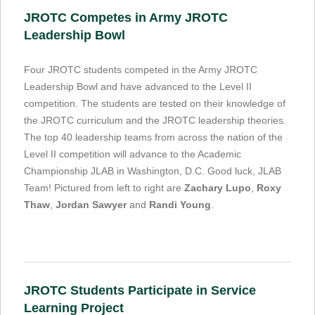
JROTC Competes in Army JROTC
Leadership Bowl
Four JROTC students competed in the Army JROTC
Leadership Bowl and have advanced to the Level II
competition. The students are tested on their knowledge of
the JROTC curriculum and the JROTC leadership theories.
The top 40 leadership teams from across the nation of the
Level II competition will advance to the Academic
Championship JLAB in Washington, D.C. Good luck, JLAB
Team! Pictured from left to right are
Zachary Lupo
,
Roxy
Thaw
,
Jordan Sawyer
and
Randi Young
.
JROTC Students Participate in Service
Learning Project