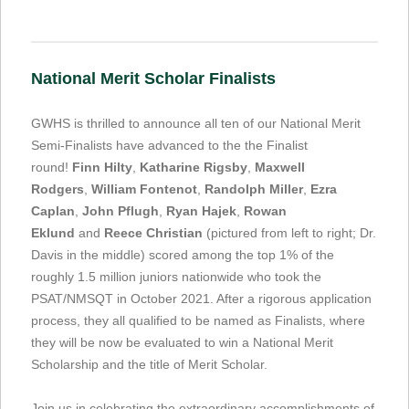
National Merit Scholar Finalists
GWHS is thrilled to announce all ten of our National Merit
Semi-Finalists have advanced to the the Finalist
round!
Finn Hilty
,
Katharine Rigsby
,
Maxwell
Rodgers
,
William Fontenot
,
Randolph Miller
,
Ezra
Caplan
,
John Pflugh
,
Ryan Hajek
,
Rowan
Eklund
and
Reece Christian
(pictured from left to right; Dr.
Davis in the middle) scored among the top 1% of the
roughly 1.5 million juniors nationwide who took the
PSAT/NMSQT in October 2021. After a rigorous application
process, they all qualified to be named as Finalists, where
they will be now be evaluated to win a National Merit
Scholarship and the title of Merit Scholar.
Join us in celebrating the extraordinary accomplishments of