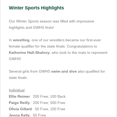
Winter Sports Highlights
Our Winter Sports season was filled with impressive
highlights and GWHS firsts!
In
wrestling
, one of our wrestlers became our first-ever
female qualifier for the state finals. Congratulations to
Katherine Hall-Shalvoy
, who took to the mats to represent
GWHS!
Several girls from GWHS
swim and dive
also qualified for
state finals:
Individual
Ellie Reimer
: 200 Free; 100 Back
Paige Reilly
: 200 Free; 500 Free
Olivia Gillard
: 50 Free; 100 Free
Jenna Kelly
: 50 Free