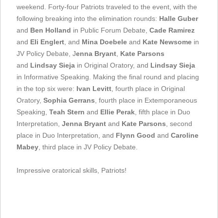
weekend. Forty-four Patriots traveled to the event, with the
following breaking into the elimination rounds:
Halle Guber
and
Ben Holland
in Public Forum Debate,
Cade Ramirez
and
Eli Englert
, and
Mina Doebele
and
Kate Newsome
in
JV Policy Debate, J
enna Bryant
,
Kate Parsons
and
Lindsay Sieja
in Original Oratory, and
Lindsay Sieja
in Informative Speaking. Making the final round and placing
in the top six were:
Ivan Levitt
, fourth place in Original
Oratory,
Sophia Gerrans
, fourth place in Extemporaneous
Speaking,
Teah Stern
and
Ellie Perak
, fifth place in Duo
Interpretation,
Jenna Bryant
and
Kate Parsons
, second
place in Duo Interpretation, and
Flynn Good
and
Caroline
Mabey
, third place in JV Policy Debate.
Impressive oratorical skills, Patriots!