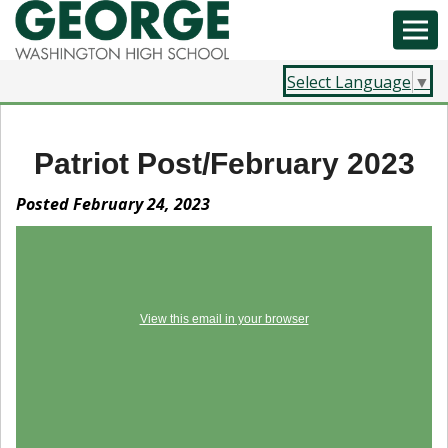
Select Language
▼
Patriot Post/February 2023
Posted February 24, 2023
View this email in your browser