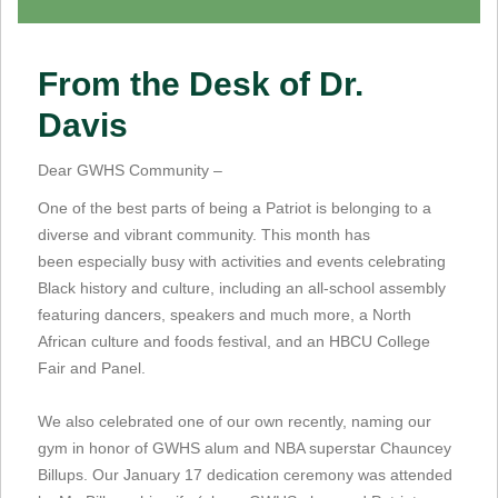
From the Desk of Dr.
Davis
Dear GWHS Community –
One of the best parts of being a Patriot is belonging to a
diverse and vibrant community. This month has
been especially busy with activities and events celebrating
Black history and culture, including an all-school assembly
featuring dancers, speakers and much more, a North
African culture and foods festival, and an HBCU College
Fair and Panel.
We also celebrated one of our own recently, naming our
gym in honor of GWHS alum and NBA superstar Chauncey
Billups. Our January 17 dedication ceremony was attended