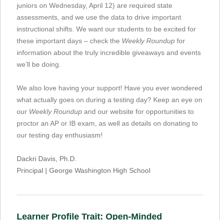
juniors on Wednesday, April 12) are required state
assessments, and we use the data to drive important
instructional shifts. We want our students to be excited for
these important days – check the
Weekly Roundup
for
information about the truly incredible giveaways and events
we’ll be doing.
We also love having your support! Have you ever wondered
what actually goes on during a testing day? Keep an eye on
our
Weekly Roundup
and our website for opportunities to
proctor an AP or IB exam, as well as details on donating to
our testing day enthusiasm!
Dackri Davis, Ph.D.
Principal | George Washington High School
Learner Profile Trait: Open-Minded