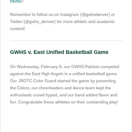
HERE
)!
Remember to follow us on Instagram (@gwhsdenver) or
Twitter (@gwhs_denver) for more athletic and academic
content!
GWHS v. East Unified Basketball Game
On Wednesday, February 8, our GWHS Patriots competed
against the East High Angels in a unified basketball game.
Our JROTC Color Guard started the game by presenting
the Colors, our cheerleaders and dance team kept the
enthusiastic crowd hyped, and our band added flavor and
fun. Congratulate these athletes on their outstanding play!