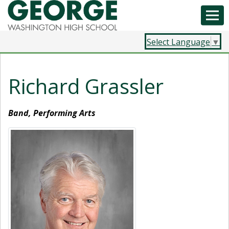
Select Language
▼
Richard Grassler
Band, Performing Arts