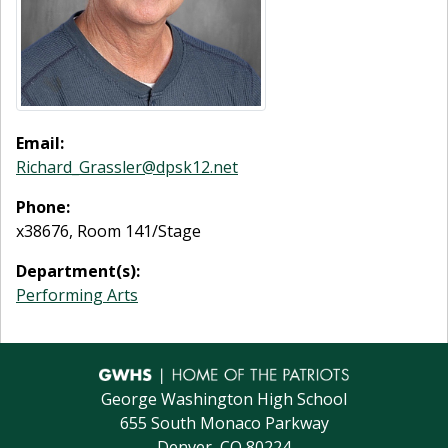
Email:
Richard_Grassler@dpsk12.net
Phone:
x38676, Room 141/Stage
Department(s):
Performing Arts
George Washington High School
655 South Monaco Parkway
Denver, CO 80224