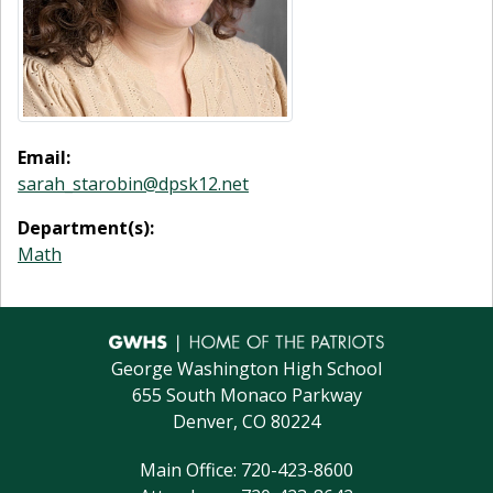
Email:
sarah_starobin@dpsk12.net
Department(s):
Math
George Washington High School
655 South Monaco Parkway
Denver, CO 80224
Main Office: 720-423-8600