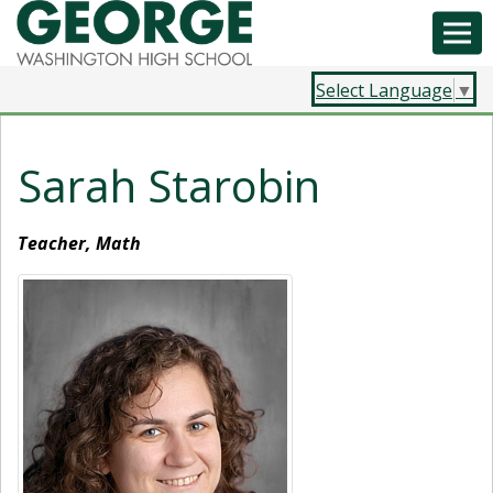
Select Language
▼
Sarah Starobin
Teacher, Math